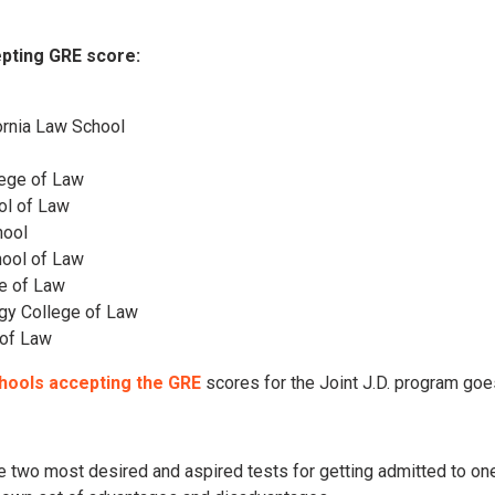
pting GRE score:
fornia Law School
lege of Law
ol of Law
hool
hool of Law
ge of Law
logy College of Law
 of Law
hools accepting the GRE
scores for the Joint J.D. program goe
 two most desired and aspired tests for getting admitted to one