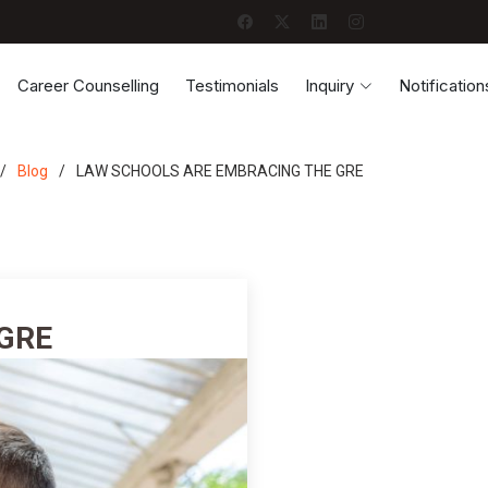
Career Counselling
Testimonials
Inquiry
Notification
Blog
LAW SCHOOLS ARE EMBRACING THE GRE
GRE