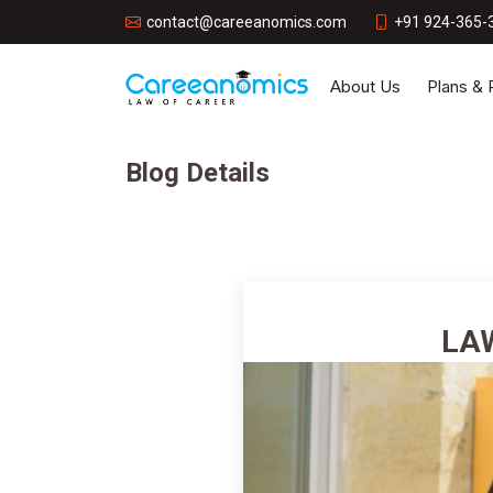
+91 924-365-
contact@careeanomics.com
About Us
Plans &
Blog Details
LA