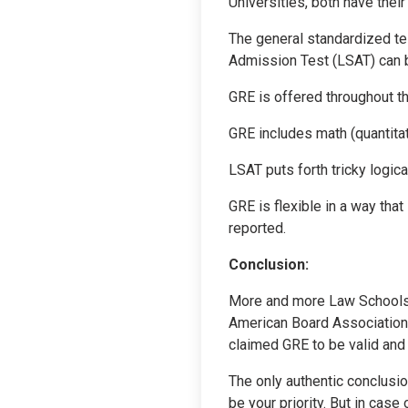
Universities, both have the
The general standardized te
Admission Test (LSAT) can b
GRE is offered throughout th
GRE includes math (quantitat
LSAT puts forth tricky logica
GRE is flexible in a way that
reported.
Conclusion:
More and more Law Schools a
American Board Association 
claimed GRE to be valid and 
The only authentic conclusio
be your priority. But in case