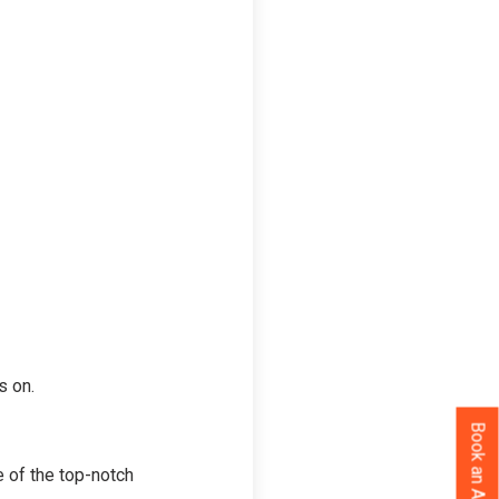
s on.
 of the top-notch