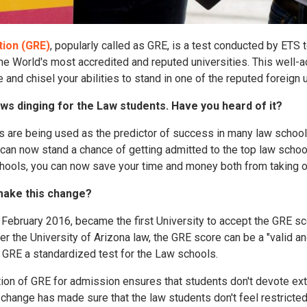
ion (GRE)
, popularly called as GRE, is a test conducted by ETS t
 the World's most accredited and reputed universities. This well
and chisel your abilities to stand in one of the reputed foreign u
ews dinging for the Law students. Have you heard of it?
 are being used as the predictor of success in many law schoo
 can now stand a chance of getting admitted to the top law schoo
ools, you can now save your time and money both from taking o
make this change?
n February 2016, became the first University to accept the GRE s
 the University of Arizona law, the GRE score can be a "valid and
GRE a standardized test for the Law schools.
ition of GRE for admission ensures that students don't devote ext
 change has made sure that the law students don't feel restricted