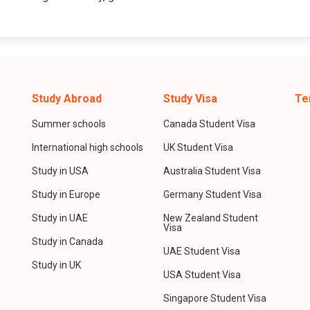
Study Abroad
Study Visa
Te
Summer schools
Canada Student Visa
International high schools
UK Student Visa
Study in USA
Australia Student Visa
Study in Europe
Germany Student Visa
Study in UAE
New Zealand Student
Visa
Study in Canada
UAE Student Visa
Study in UK
USA Student Visa
Singapore Student Visa