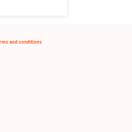
rms and conditions