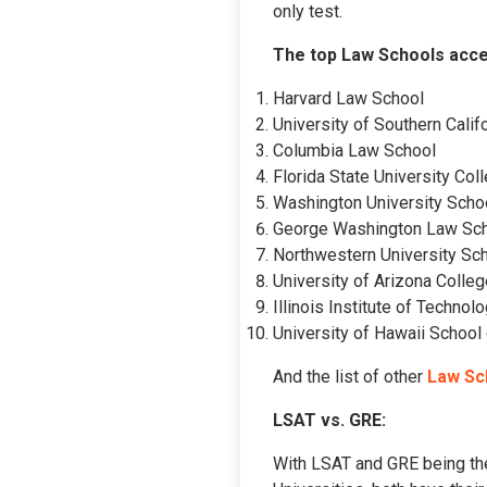
only test.
The top Law Schools acce
Harvard Law School
University of Southern Cali
Columbia Law School
Florida State University Col
Washington University Scho
George Washington Law Sc
Northwestern University Sc
University of Arizona Colle
Illinois Institute of Techno
University of Hawaii School
And the list of other
Law Sc
LSAT vs. GRE:
With LSAT and GRE being the