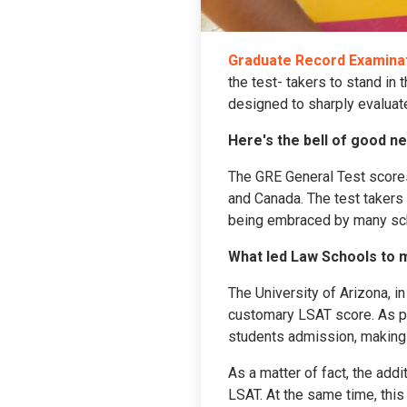
Graduate Record Examinat
the test- takers to stand in
designed to sharply evaluate 
Here's the bell of good n
The GRE General Test scores
and Canada. The test takers
being embraced by many sch
What led Law Schools to 
The University of Arizona, i
customary LSAT score. As per
students admission, making 
As a matter of fact, the add
LSAT. At the same time, this