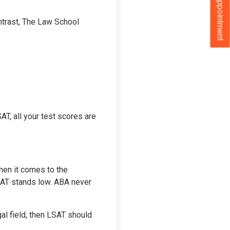
Book an Appointment
ntrast, The Law School
AT, all your test scores are
hen it comes to the
SAT stands low. ABA never
gal field, then LSAT should