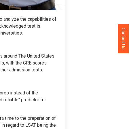
o analyze the capabilities of
-acknowledged test is
Contact Us
niversities.
ls around The United States
ls; with the GRE scores
ther admission tests.
cores instead of the
 reliable" predictor for
ra time to the preparation of
 in regard to LSAT being the