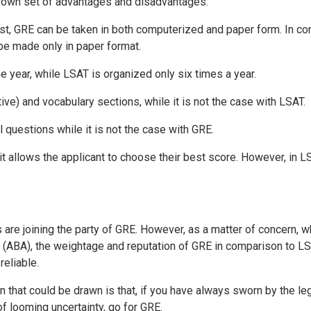
ir own set of advantages and disadvantages.
st, GRE can be taken in both computerized and paper form. In co
e made only in paper format.
e year, while LSAT is organized only six times a year.
ive) and vocabulary sections, while it is not the case with LSAT.
l questions while it is not the case with GRE.
 it allows the applicant to choose their best score. However, in LS
re joining the party of GRE. However, as a matter of concern, w
(ABA), the weightage and reputation of GRE in comparison to L
reliable.
n that could be drawn is that, if you have always sworn by the le
 of looming uncertainty, go for GRE.