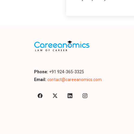
Phone:
+91 924-365-3325
Email:
contact@careeanomics.com