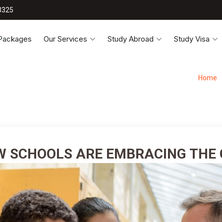
3325
 Packages
Our Services
Study Abroad
Study Visa
Home
W SCHOOLS ARE EMBRACING THE 