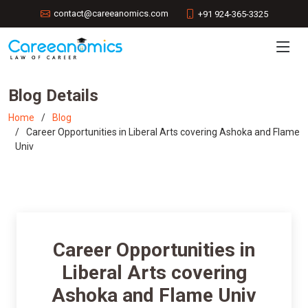
contact@careeanomics.com
+91 924-365-3325
Blog Details
Home
Blog
Career Opportunities in Liberal Arts covering Ashoka and Flame
Univ
Career Opportunities in
Liberal Arts covering
Ashoka and Flame Univ