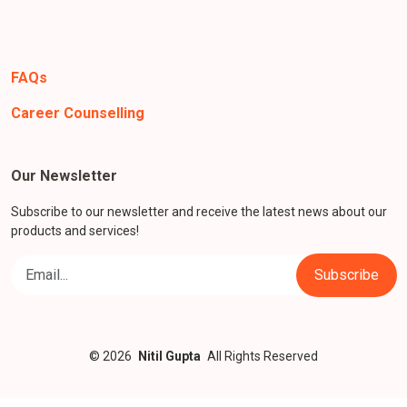
FAQs
Career Counselling
Our Newsletter
Subscribe to our newsletter and receive the latest news about our
products and services!
© 2026
Nitil Gupta
All Rights Reserved