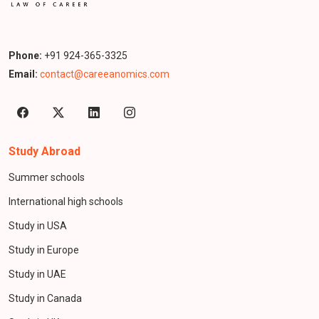
Phone:
+91 924-365-3325
Email:
contact@careeanomics.com
Study Abroad
Summer schools
International high schools
Study in USA
Study in Europe
Study in UAE
Study in Canada