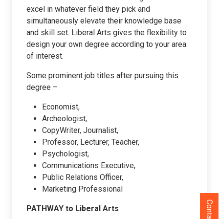
excel in whatever field they pick and
simultaneously elevate their knowledge base
and skill set. Liberal Arts gives the flexibility to
design your own degree according to your area
of interest.
Some prominent job titles after pursuing this
degree –
Economist,
Archeologist,
CopyWriter, Journalist,
Professor, Lecturer, Teacher,
Psychologist,
Communications Executive,
Public Relations Officer,
Marketing Professional
Contact Us
PATHWAY to Liberal Arts