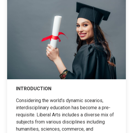
INTRODUCTION
Considering the world’s dynamic scearios,
interdisciplinary education has become a pre-
requisite. Liberal Arts includes a diverse mix of
subjects from various disciplines including
humanities, sciences, commerce, and