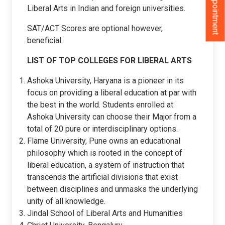
Liberal Arts in Indian and foreign universities.
SAT/ACT Scores are optional however,
beneficial.
LIST OF TOP COLLEGES FOR LIBERAL ARTS
Ashoka University, Haryana is a pioneer in its
focus on providing a liberal education at par with
the best in the world. Students enrolled at
Ashoka University can choose their Major from a
total of 20 pure or interdisciplinary options.
Flame University, Pune owns an educational
philosophy which is rooted in the concept of
liberal education, a system of instruction that
transcends the artificial divisions that exist
between disciplines and unmasks the underlying
unity of all knowledge.
Jindal School of Liberal Arts and Humanities