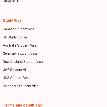
Study in UK
Study Visa
Canada Student Visa
UK Student Visa
Australia Student Visa
Germany Student Visa
New Zealand Student Visa
UAE Student Visa
USA Student Visa
Singapore Student Visa
Terms and conditions