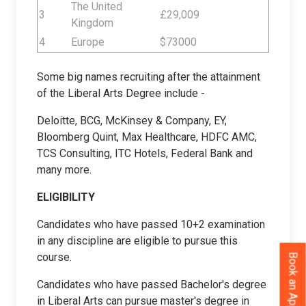
The United
3
£29,009
Kingdom
4
Europe
$73000
Some big names recruiting after the attainment
of the Liberal Arts Degree include -
Deloitte, BCG, McKinsey & Company, EY,
Bloomberg Quint, Max Healthcare, HDFC AMC,
TCS Consulting, ITC Hotels, Federal Bank and
many more.
ELIGIBILITY
Candidates who have passed 10+2 examination
in any discipline are eligible to pursue this
course.
Book an Appointment
Candidates who have passed Bachelor's degree
in Liberal Arts can pursue master's degree in