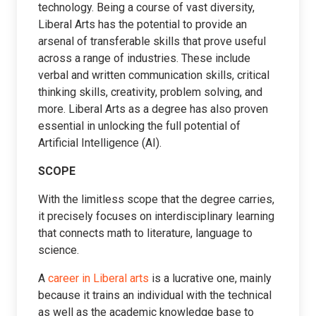
technology. Being a course of vast diversity,
Liberal Arts has the potential to provide an
arsenal of transferable skills that prove useful
across a range of industries. These include
verbal and written communication skills, critical
thinking skills, creativity, problem solving, and
more. Liberal Arts as a degree has also proven
essential in unlocking the full potential of
Artificial Intelligence (AI).
SCOPE
With the limitless scope that the degree carries,
it precisely focuses on interdisciplinary learning
that connects math to literature, language to
science.
A
career in Liberal arts
is a lucrative one, mainly
because it trains an individual with the technical
as well as the academic knowledge base to