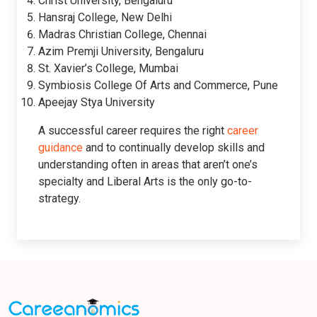
Christ University, Bengaluru
Hansraj College, New Delhi
Madras Christian College, Chennai
Azim Premji University, Bengaluru
St. Xavier’s College, Mumbai
Symbiosis College Of Arts and Commerce, Pune
Apeejay Stya University
A successful career requires the right
career
guidance
and to continually develop skills and
understanding often in areas that aren’t one’s
specialty and Liberal Arts is the only go-to-
strategy.