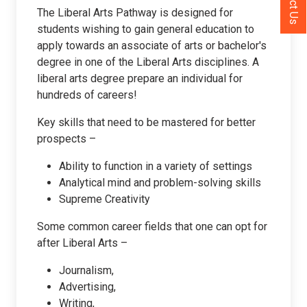
The Liberal Arts Pathway is designed for
students wishing to gain general education to
apply towards an associate of arts or bachelor's
degree in one of the Liberal Arts disciplines. A
liberal arts degree prepare an individual for
hundreds of careers!
Key skills that need to be mastered for better
prospects –
Ability to function in a variety of settings
Analytical mind and problem-solving skills
Supreme Creativity
Some common career fields that one can opt for
after Liberal Arts –
Journalism,
Advertising,
Writing,