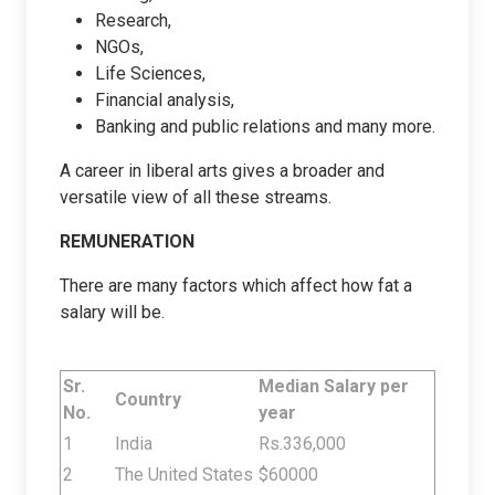
Research,
NGOs,
Life Sciences,
Financial analysis,
Banking and public relations and many more.
A career in liberal arts gives a broader and
versatile view of all these streams.
REMUNERATION
There are many factors which affect how fat a
salary will be.
Sr.
Median Salary per
Country
No.
year
1
India
Rs.
336,000
2
The United States
$60000